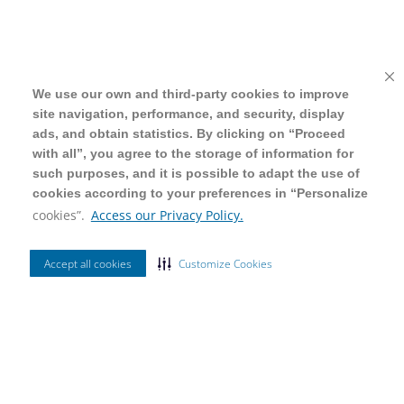
We use our own and third-party cookies to improve
We use our own and third-party cookies to improve
site navigation, performance, and security, display
site navigation, performance, and security, display
ads, and obtain statistics. By clicking on “Proceed
ads, and obtain statistics. By clicking on “Proceed
with all”, you agree to the storage of information for
with all”, you agree to the storage of information for
such purposes, and it is possible to adapt the use of
such purposes, and it is possible to adapt the use of
cookies according to your preferences in “Personalize
cookies according to your preferences in “Personalize
cookies”.
cookies”.
Access our Privacy Policy.
Access our Privacy Policy.
Accept all cookies
Accept all cookies
Customize Cookies
Customize Cookies
Ordenar Por
Relevância