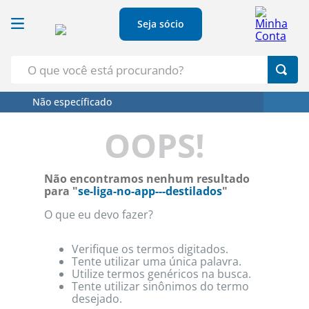
Seja sócio
O que você está procurando?
Não específicado
Termos Mais Buscados
OOPS!
1
º
Croissant
2
º
Café
Não encontramos nenhum resultado
3
º
Leite
para "
se-liga-no-app---destilados
"
4
º
Papel Higienico
O que eu devo fazer?
5
º
Azeite
Verifique os termos digitados.
Tente utilizar uma única palavra.
Utilize termos genéricos na busca.
Tente utilizar sinônimos do termo
desejado.