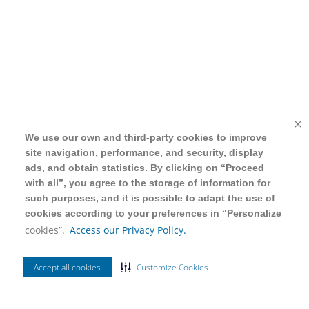
We use our own and third-party cookies to improve
We use our own and third-party cookies to improve
site navigation, performance, and security, display
site navigation, performance, and security, display
ads, and obtain statistics. By clicking on “Proceed
ads, and obtain statistics. By clicking on “Proceed
with all”, you agree to the storage of information for
with all”, you agree to the storage of information for
such purposes, and it is possible to adapt the use of
such purposes, and it is possible to adapt the use of
cookies according to your preferences in “Personalize
cookies according to your preferences in “Personalize
cookies”.
cookies”.
Access our Privacy Policy.
Access our Privacy Policy.
Accept all cookies
Accept all cookies
Customize Cookies
Customize Cookies
Ordenar Por
Filtrar
Mais Vendidos