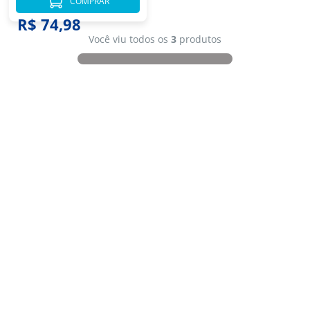
COMPRAR
R$ 74,98
Você viu todos os
3
produtos