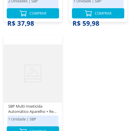
2 Unidades
|
SBP
1 Unidade
|
SBP
COMPRAR
COMPRAR
R$ 37,98
R$ 59,98
SBP Multi Inseticida
Automático Aparelho + Refil
250ml - Duração até 8
1 Unidade
|
SBP
semanas