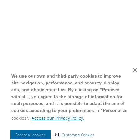
We use our own and third-party cookies to improve
We use our own and third-party cookies to improve
site navigation, performance, and security, display
site navigation, performance, and security, display
ads, and obtain statistics. By clicking on “Proceed
ads, and obtain statistics. By clicking on “Proceed
with all”, you agree to the storage of information for
with all”, you agree to the storage of information for
such purposes, and it is possible to adapt the use of
such purposes, and it is possible to adapt the use of
cookies according to your preferences in “Personalize
cookies according to your preferences in “Personalize
cookies”.
cookies”.
Access our Privacy Policy.
Access our Privacy Policy.
Accept all cookies
Accept all cookies
Customize Cookies
Customize Cookies