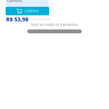
Calamares
COMPRAR
R$ 53,98
Você viu todos os
1
produtos