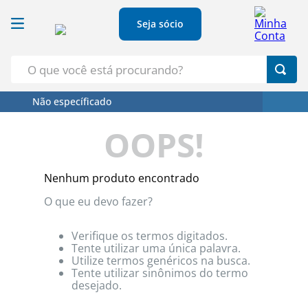
Seja sócio
O que você está procurando?
Não específicado
Termos Mais Buscados
OOPS!
1
º
Croissant
2
º
Café
Nenhum produto encontrado
3
º
Leite
O que eu devo fazer?
4
º
Papel Higienico
5
º
Azeite
Verifique os termos digitados.
Tente utilizar uma única palavra.
Utilize termos genéricos na busca.
Tente utilizar sinônimos do termo
desejado.