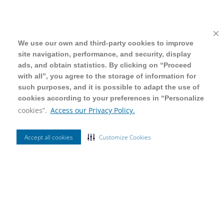
We use our own and third-party cookies to improve
We use our own and third-party cookies to improve
site navigation, performance, and security, display
site navigation, performance, and security, display
ads, and obtain statistics. By clicking on “Proceed
ads, and obtain statistics. By clicking on “Proceed
with all”, you agree to the storage of information for
with all”, you agree to the storage of information for
such purposes, and it is possible to adapt the use of
such purposes, and it is possible to adapt the use of
cookies according to your preferences in “Personalize
cookies according to your preferences in “Personalize
cookies”.
cookies”.
Access our Privacy Policy.
Access our Privacy Policy.
Accept all cookies
Accept all cookies
Customize Cookies
Customize Cookies
Ordenar Por
Mais Vendidos