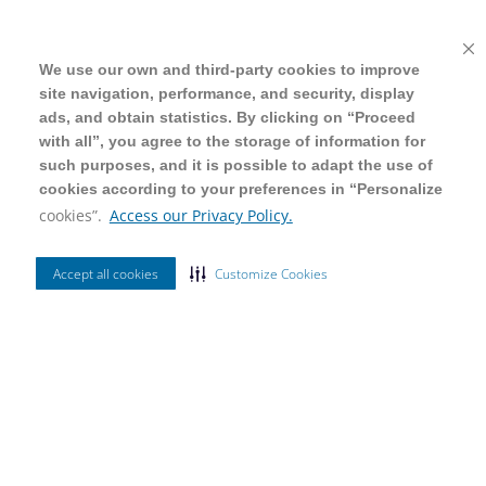
We use our own and third-party cookies to improve
We use our own and third-party cookies to improve
site navigation, performance, and security, display
site navigation, performance, and security, display
ads, and obtain statistics. By clicking on “Proceed
ads, and obtain statistics. By clicking on “Proceed
with all”, you agree to the storage of information for
with all”, you agree to the storage of information for
such purposes, and it is possible to adapt the use of
such purposes, and it is possible to adapt the use of
cookies according to your preferences in “Personalize
cookies according to your preferences in “Personalize
cookies”.
cookies”.
Access our Privacy Policy.
Access our Privacy Policy.
Accept all cookies
Accept all cookies
Customize Cookies
Customize Cookies