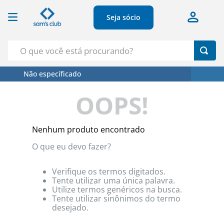
Seja sócio
O que você está procurando?
Não específicado
Termos Mais Buscados
OOPS!
1
º
Croissant
2
º
Café
Nenhum produto encontrado
3
º
Papel Higienico
O que eu devo fazer?
4
º
Leite
5
º
Azeite
Verifique os termos digitados.
Tente utilizar uma única palavra.
Utilize termos genéricos na busca.
Tente utilizar sinônimos do termo
desejado.