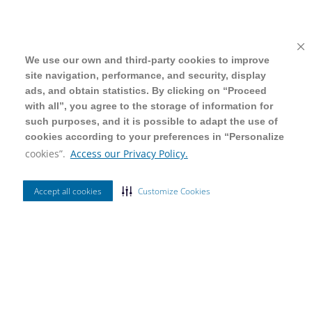
We use our own and third-party cookies to improve
We use our own and third-party cookies to improve
site navigation, performance, and security, display
site navigation, performance, and security, display
ads, and obtain statistics. By clicking on “Proceed
ads, and obtain statistics. By clicking on “Proceed
with all”, you agree to the storage of information for
with all”, you agree to the storage of information for
such purposes, and it is possible to adapt the use of
such purposes, and it is possible to adapt the use of
cookies according to your preferences in “Personalize
cookies according to your preferences in “Personalize
cookies”.
cookies”.
Access our Privacy Policy.
Access our Privacy Policy.
Accept all cookies
Accept all cookies
Customize Cookies
Customize Cookies
Ordenar Por
Mais Vendidos