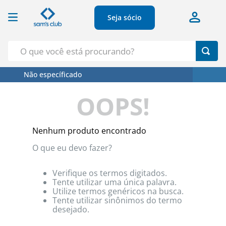
Seja sócio
O que você está procurando?
Não específicado
Termos Mais Buscados
OOPS!
1
º
Croissant
2
º
Café
Nenhum produto encontrado
3
º
Azeite
O que eu devo fazer?
4
º
Papel Higienico
5
º
Leite
Verifique os termos digitados.
Tente utilizar uma única palavra.
Utilize termos genéricos na busca.
Tente utilizar sinônimos do termo
desejado.