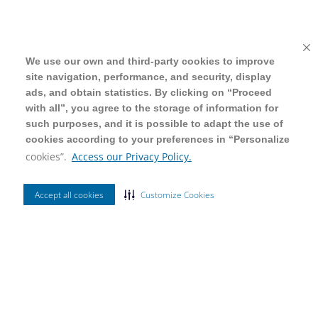
We use our own and third-party cookies to improve
We use our own and third-party cookies to improve
site navigation, performance, and security, display
site navigation, performance, and security, display
ads, and obtain statistics. By clicking on “Proceed
ads, and obtain statistics. By clicking on “Proceed
with all”, you agree to the storage of information for
with all”, you agree to the storage of information for
such purposes, and it is possible to adapt the use of
such purposes, and it is possible to adapt the use of
cookies according to your preferences in “Personalize
cookies according to your preferences in “Personalize
cookies”.
cookies”.
Access our Privacy Policy.
Access our Privacy Policy.
Accept all cookies
Accept all cookies
Customize Cookies
Customize Cookies
Ordenar Por
Mais Vendidos