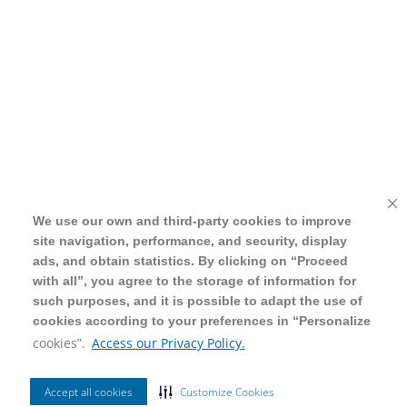
We use our own and third-party cookies to improve
We use our own and third-party cookies to improve
site navigation, performance, and security, display
site navigation, performance, and security, display
ads, and obtain statistics. By clicking on “Proceed
ads, and obtain statistics. By clicking on “Proceed
with all”, you agree to the storage of information for
with all”, you agree to the storage of information for
such purposes, and it is possible to adapt the use of
such purposes, and it is possible to adapt the use of
cookies according to your preferences in “Personalize
cookies according to your preferences in “Personalize
cookies”.
cookies”.
Access our Privacy Policy.
Access our Privacy Policy.
Accept all cookies
Accept all cookies
Customize Cookies
Customize Cookies