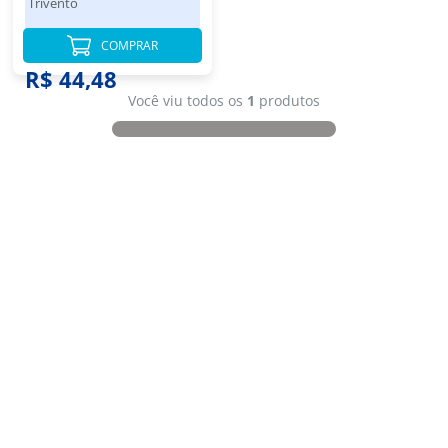
Trivento
COMPRAR
R$ 44,48
Você viu todos os
1
produtos