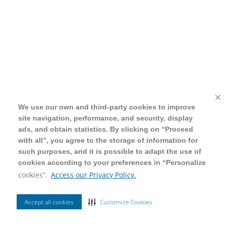
We use our own and third-party cookies to improve
We use our own and third-party cookies to improve
site navigation, performance, and security, display
site navigation, performance, and security, display
ads, and obtain statistics. By clicking on “Proceed
ads, and obtain statistics. By clicking on “Proceed
with all”, you agree to the storage of information for
with all”, you agree to the storage of information for
such purposes, and it is possible to adapt the use of
such purposes, and it is possible to adapt the use of
cookies according to your preferences in “Personalize
cookies according to your preferences in “Personalize
cookies”.
cookies”.
Access our Privacy Policy.
Access our Privacy Policy.
Accept all cookies
Accept all cookies
Customize Cookies
Customize Cookies