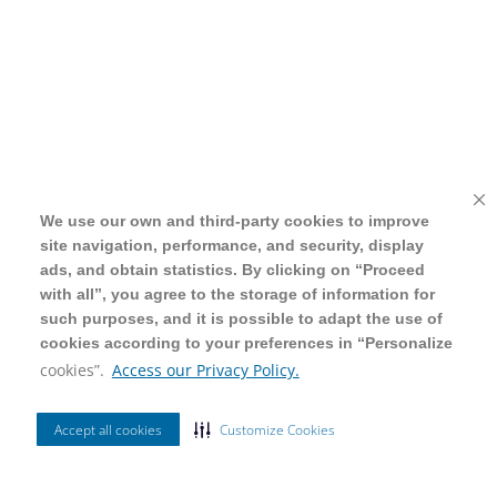
We use our own and third-party cookies to improve
We use our own and third-party cookies to improve
site navigation, performance, and security, display
site navigation, performance, and security, display
ads, and obtain statistics. By clicking on “Proceed
ads, and obtain statistics. By clicking on “Proceed
with all”, you agree to the storage of information for
with all”, you agree to the storage of information for
such purposes, and it is possible to adapt the use of
such purposes, and it is possible to adapt the use of
cookies according to your preferences in “Personalize
cookies according to your preferences in “Personalize
cookies”.
cookies”.
Access our Privacy Policy.
Access our Privacy Policy.
Accept all cookies
Accept all cookies
Customize Cookies
Customize Cookies
Ordenar Por
Filtrar
Mais Vendidos