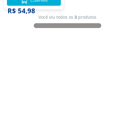
COMPRAR
R$ 54,98
Você viu todos os
3
produtos