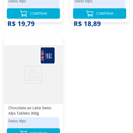
Swiss Alps
Swiss Alps
COMPRAR
COMPRAR
R$ 54,98
R$ 62,98
R$ 19,79
R$ 18,89
Chocolate ao Leite Swiss
Alps Tablete 300g
Swiss Alps