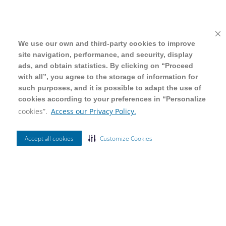
We use our own and third-party cookies to improve
We use our own and third-party cookies to improve
site navigation, performance, and security, display
site navigation, performance, and security, display
ads, and obtain statistics. By clicking on “Proceed
ads, and obtain statistics. By clicking on “Proceed
with all”, you agree to the storage of information for
with all”, you agree to the storage of information for
such purposes, and it is possible to adapt the use of
such purposes, and it is possible to adapt the use of
cookies according to your preferences in “Personalize
cookies according to your preferences in “Personalize
cookies”.
cookies”.
Access our Privacy Policy.
Access our Privacy Policy.
Accept all cookies
Accept all cookies
Customize Cookies
Customize Cookies
Ordenar Por
Mais Vendidos