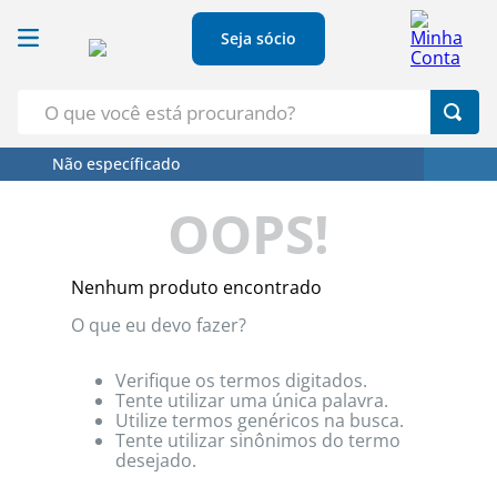
Seja sócio
O que você está procurando?
Não específicado
Termos Mais Buscados
OOPS!
1
º
Croissant
2
º
Café
Nenhum produto encontrado
3
º
Leite
O que eu devo fazer?
4
º
Papel Higienico
5
º
Azeite
Verifique os termos digitados.
Tente utilizar uma única palavra.
Utilize termos genéricos na busca.
Tente utilizar sinônimos do termo
desejado.