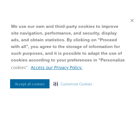
We use our own and third-party cookies to improve
We use our own and third-party cookies to improve
site navigation, performance, and security, display
site navigation, performance, and security, display
ads, and obtain statistics. By clicking on “Proceed
ads, and obtain statistics. By clicking on “Proceed
with all”, you agree to the storage of information for
with all”, you agree to the storage of information for
such purposes, and it is possible to adapt the use of
such purposes, and it is possible to adapt the use of
cookies according to your preferences in “Personalize
cookies according to your preferences in “Personalize
cookies”.
cookies”.
Access our Privacy Policy.
Access our Privacy Policy.
Accept all cookies
Accept all cookies
Customize Cookies
Customize Cookies
Ordenar Por
Mais Vendidos