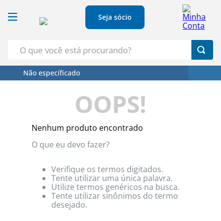
Seja sócio
O que você está procurando?
Não específicado
Termos Mais Buscados
OOPS!
1
º
Croissant
2
º
Café
Nenhum produto encontrado
3
º
Azeite
O que eu devo fazer?
4
º
Papel Higienico
5
º
Leite
Verifique os termos digitados.
Tente utilizar uma única palavra.
Utilize termos genéricos na busca.
Tente utilizar sinônimos do termo
desejado.