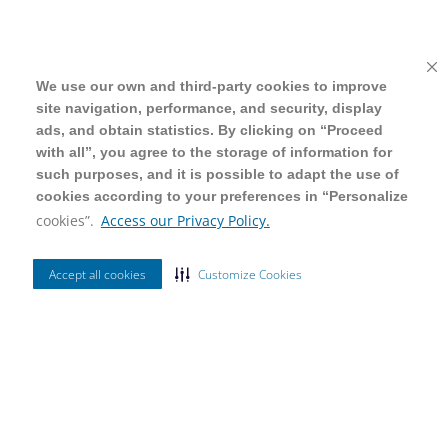
We use our own and third-party cookies to improve
We use our own and third-party cookies to improve
site navigation, performance, and security, display
site navigation, performance, and security, display
ads, and obtain statistics. By clicking on “Proceed
ads, and obtain statistics. By clicking on “Proceed
with all”, you agree to the storage of information for
with all”, you agree to the storage of information for
such purposes, and it is possible to adapt the use of
such purposes, and it is possible to adapt the use of
cookies according to your preferences in “Personalize
cookies according to your preferences in “Personalize
cookies”.
cookies”.
Access our Privacy Policy.
Access our Privacy Policy.
Accept all cookies
Accept all cookies
Customize Cookies
Customize Cookies
Ordenar Por
Mais Vendidos