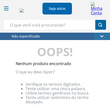
Seja sócio
O que você está procurando?
Não específicado
Termos Mais Buscados
OOPS!
1
º
Croissant
2
º
Café
Nenhum produto encontrado
3
º
Papel Higienico
O que eu devo fazer?
4
º
Leite
5
º
Azeite
Verifique os termos digitados.
Tente utilizar uma única palavra.
Utilize termos genéricos na busca.
Tente utilizar sinônimos do termo
desejado.