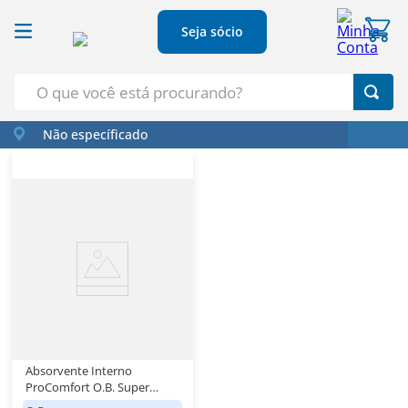
Seja sócio
O que você está procurando?
Não específicado
Termos Mais Buscados
1
º
Croissant
2
º
Café
3
º
Azeite
4
º
Papel Higienico
5
º
Leite
Absorvente Interno
ProComfort O.B. Super
Caixa 16 Unidades