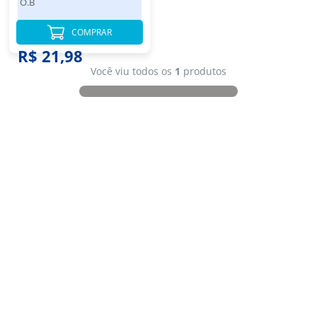
O.B
COMPRAR
R$ 21,98
Você viu todos os
1
produtos