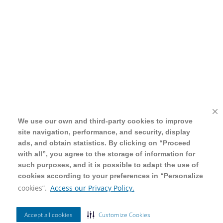
We use our own and third-party cookies to improve
We use our own and third-party cookies to improve
site navigation, performance, and security, display
site navigation, performance, and security, display
ads, and obtain statistics. By clicking on “Proceed
ads, and obtain statistics. By clicking on “Proceed
with all”, you agree to the storage of information for
with all”, you agree to the storage of information for
such purposes, and it is possible to adapt the use of
such purposes, and it is possible to adapt the use of
cookies according to your preferences in “Personalize
cookies according to your preferences in “Personalize
cookies”.
cookies”.
Access our Privacy Policy.
Access our Privacy Policy.
Accept all cookies
Accept all cookies
Customize Cookies
Customize Cookies