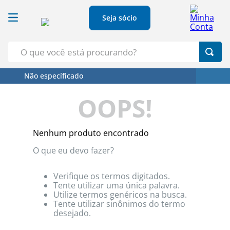
Seja sócio
O que você está procurando?
Não específicado
Termos Mais Buscados
OOPS!
1
º
Croissant
2
º
Leite
Nenhum produto encontrado
3
º
Papel Higienico
O que eu devo fazer?
4
º
Azeite
5
º
Detergente
Verifique os termos digitados.
Tente utilizar uma única palavra.
Utilize termos genéricos na busca.
Tente utilizar sinônimos do termo
desejado.