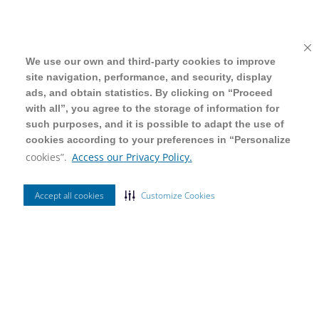
We use our own and third-party cookies to improve
We use our own and third-party cookies to improve
site navigation, performance, and security, display
site navigation, performance, and security, display
ads, and obtain statistics. By clicking on “Proceed
ads, and obtain statistics. By clicking on “Proceed
with all”, you agree to the storage of information for
with all”, you agree to the storage of information for
such purposes, and it is possible to adapt the use of
such purposes, and it is possible to adapt the use of
cookies according to your preferences in “Personalize
cookies according to your preferences in “Personalize
cookies”.
cookies”.
Access our Privacy Policy.
Access our Privacy Policy.
Accept all cookies
Accept all cookies
Customize Cookies
Customize Cookies
Ordenar Por
Mais Vendidos