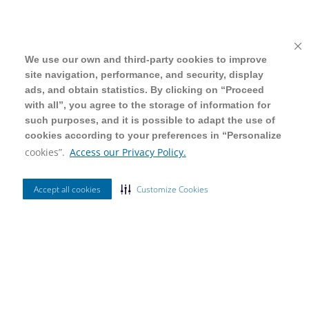
We use our own and third-party cookies to improve
We use our own and third-party cookies to improve
site navigation, performance, and security, display
site navigation, performance, and security, display
ads, and obtain statistics. By clicking on “Proceed
ads, and obtain statistics. By clicking on “Proceed
with all”, you agree to the storage of information for
with all”, you agree to the storage of information for
such purposes, and it is possible to adapt the use of
such purposes, and it is possible to adapt the use of
cookies according to your preferences in “Personalize
cookies according to your preferences in “Personalize
cookies”.
cookies”.
Access our Privacy Policy.
Access our Privacy Policy.
Accept all cookies
Accept all cookies
Customize Cookies
Customize Cookies
Ordenar Por
Mais Vendidos