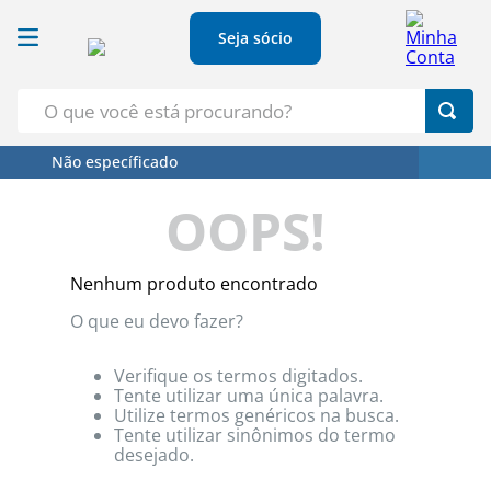
Seja sócio
O que você está procurando?
Não específicado
Termos Mais Buscados
OOPS!
1
º
Croissant
2
º
Café
Nenhum produto encontrado
3
º
Papel Higienico
O que eu devo fazer?
4
º
Leite
5
º
Azeite
Verifique os termos digitados.
Tente utilizar uma única palavra.
Utilize termos genéricos na busca.
Tente utilizar sinônimos do termo
desejado.