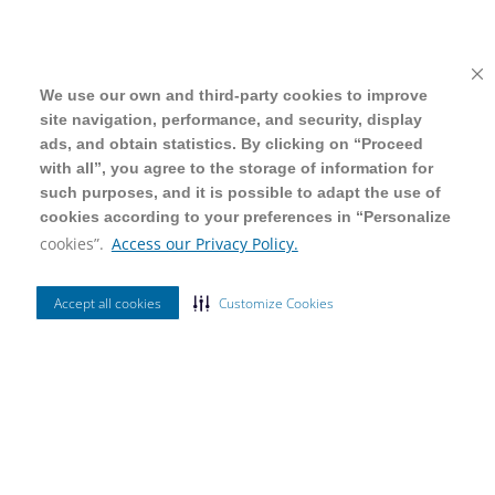
We use our own and third-party cookies to improve
We use our own and third-party cookies to improve
site navigation, performance, and security, display
site navigation, performance, and security, display
ads, and obtain statistics. By clicking on “Proceed
ads, and obtain statistics. By clicking on “Proceed
with all”, you agree to the storage of information for
with all”, you agree to the storage of information for
such purposes, and it is possible to adapt the use of
such purposes, and it is possible to adapt the use of
cookies according to your preferences in “Personalize
cookies according to your preferences in “Personalize
cookies”.
cookies”.
Access our Privacy Policy.
Access our Privacy Policy.
Accept all cookies
Accept all cookies
Customize Cookies
Customize Cookies
Ordenar Por
Mais Vendidos