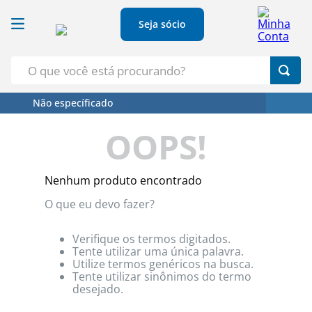
Seja sócio
O que você está procurando?
Não específicado
Termos Mais Buscados
OOPS!
1
º
Croissant
2
º
Café
Nenhum produto encontrado
3
º
Papel Higienico
O que eu devo fazer?
4
º
Leite
5
º
Azeite
Verifique os termos digitados.
Tente utilizar uma única palavra.
Utilize termos genéricos na busca.
Tente utilizar sinônimos do termo
desejado.