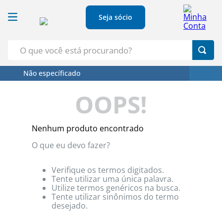
Seja sócio
O que você está procurando?
Não específicado
Termos Mais Buscados
OOPS!
1
º
Croissant
2
º
Leite
Nenhum produto encontrado
3
º
Papel Higienico
O que eu devo fazer?
4
º
Azeite
5
º
Detergente
Verifique os termos digitados.
Tente utilizar uma única palavra.
Utilize termos genéricos na busca.
Tente utilizar sinônimos do termo
desejado.