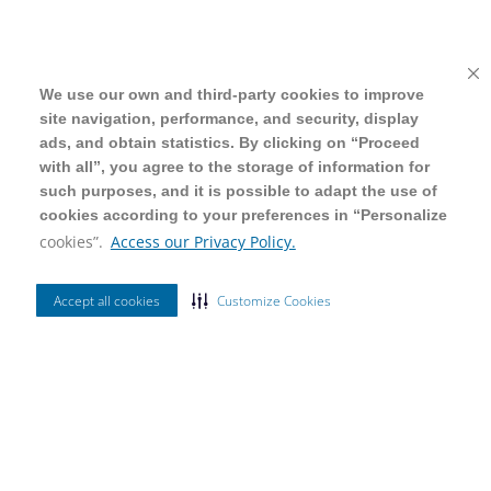
We use our own and third-party cookies to improve
We use our own and third-party cookies to improve
site navigation, performance, and security, display
site navigation, performance, and security, display
ads, and obtain statistics. By clicking on “Proceed
ads, and obtain statistics. By clicking on “Proceed
with all”, you agree to the storage of information for
with all”, you agree to the storage of information for
such purposes, and it is possible to adapt the use of
such purposes, and it is possible to adapt the use of
cookies according to your preferences in “Personalize
cookies according to your preferences in “Personalize
cookies”.
cookies”.
Access our Privacy Policy.
Access our Privacy Policy.
Accept all cookies
Accept all cookies
Customize Cookies
Customize Cookies
Ordenar Por
Mais Vendidos