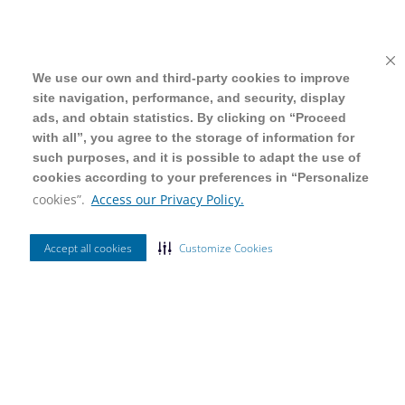
We use our own and third-party cookies to improve
We use our own and third-party cookies to improve
site navigation, performance, and security, display
site navigation, performance, and security, display
ads, and obtain statistics. By clicking on “Proceed
ads, and obtain statistics. By clicking on “Proceed
with all”, you agree to the storage of information for
with all”, you agree to the storage of information for
such purposes, and it is possible to adapt the use of
such purposes, and it is possible to adapt the use of
cookies according to your preferences in “Personalize
cookies according to your preferences in “Personalize
cookies”.
cookies”.
Access our Privacy Policy.
Access our Privacy Policy.
Accept all cookies
Accept all cookies
Customize Cookies
Customize Cookies
Ordenar Por
Mais Vendidos