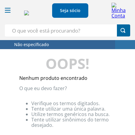
Seja sócio
O que você está procurando?
Não específicado
Termos Mais Buscados
OOPS!
1
º
Croissant
2
º
Café
Nenhum produto encontrado
3
º
Papel Higienico
O que eu devo fazer?
4
º
Leite
5
º
Azeite
Verifique os termos digitados.
Tente utilizar uma única palavra.
Utilize termos genéricos na busca.
Tente utilizar sinônimos do termo
desejado.