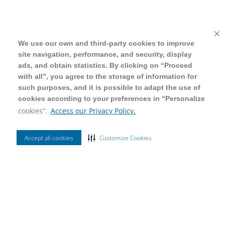
We use our own and third-party cookies to improve
We use our own and third-party cookies to improve
site navigation, performance, and security, display
site navigation, performance, and security, display
ads, and obtain statistics. By clicking on “Proceed
ads, and obtain statistics. By clicking on “Proceed
with all”, you agree to the storage of information for
with all”, you agree to the storage of information for
such purposes, and it is possible to adapt the use of
such purposes, and it is possible to adapt the use of
cookies according to your preferences in “Personalize
cookies according to your preferences in “Personalize
cookies”.
cookies”.
Access our Privacy Policy.
Access our Privacy Policy.
Accept all cookies
Accept all cookies
Customize Cookies
Customize Cookies
Ordenar Por
Mais Vendidos