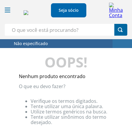
Seja sócio
O que você está procurando?
Não específicado
Termos Mais Buscados
OOPS!
1
º
Croissant
2
º
Café
Nenhum produto encontrado
3
º
Papel Higienico
O que eu devo fazer?
4
º
Leite
5
º
Azeite
Verifique os termos digitados.
Tente utilizar uma única palavra.
Utilize termos genéricos na busca.
Tente utilizar sinônimos do termo
desejado.