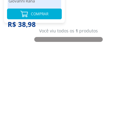
Giovanni Rana
COMPRAR
R$ 38,98
Você viu todos os
1
produtos