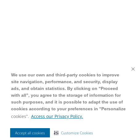
We use our own and third-party cookies to improve
We use our own and third-party cookies to improve
site navigation, performance, and security, display
site navigation, performance, and security, display
ads, and obtain statistics. By clicking on “Proceed
ads, and obtain statistics. By clicking on “Proceed
with all”, you agree to the storage of information for
with all”, you agree to the storage of information for
such purposes, and it is possible to adapt the use of
such purposes, and it is possible to adapt the use of
cookies according to your preferences in “Personalize
cookies according to your preferences in “Personalize
cookies”.
cookies”.
Access our Privacy Policy.
Access our Privacy Policy.
Accept all cookies
Accept all cookies
Customize Cookies
Customize Cookies