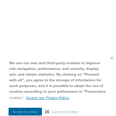
We use our own and third-party cookies to improve
We use our own and third-party cookies to improve
site navigation, performance, and security, display
site navigation, performance, and security, display
ads, and obtain statistics. By clicking on “Proceed
ads, and obtain statistics. By clicking on “Proceed
with all”, you agree to the storage of information for
with all”, you agree to the storage of information for
such purposes, and it is possible to adapt the use of
such purposes, and it is possible to adapt the use of
cookies according to your preferences in “Personalize
cookies according to your preferences in “Personalize
cookies”.
cookies”.
Access our Privacy Policy.
Access our Privacy Policy.
Accept all cookies
Accept all cookies
Customize Cookies
Customize Cookies