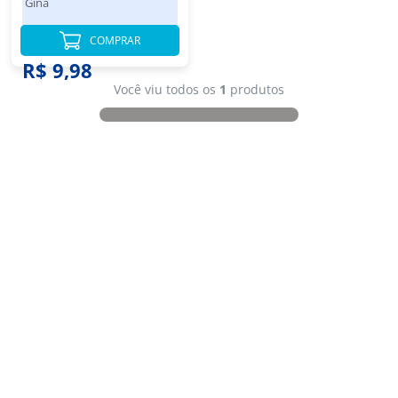
Gina
COMPRAR
R$ 9,98
Você viu todos os
1
produtos