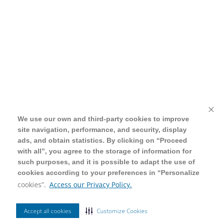
We use our own and third-party cookies to improve
We use our own and third-party cookies to improve
site navigation, performance, and security, display
site navigation, performance, and security, display
ads, and obtain statistics. By clicking on “Proceed
ads, and obtain statistics. By clicking on “Proceed
with all”, you agree to the storage of information for
with all”, you agree to the storage of information for
such purposes, and it is possible to adapt the use of
such purposes, and it is possible to adapt the use of
cookies according to your preferences in “Personalize
cookies according to your preferences in “Personalize
cookies”.
cookies”.
Access our Privacy Policy.
Access our Privacy Policy.
Accept all cookies
Accept all cookies
Customize Cookies
Customize Cookies