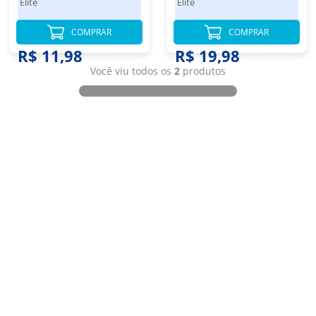
Elite
Elite
300 Folhas
COMPRAR
COMPRAR
R$ 11,98
R$ 19,98
Você viu todos os
2
produtos