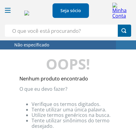
Seja sócio
O que você está procurando?
Não específicado
Termos Mais Buscados
OOPS!
1
º
Croissant
2
º
Café
Nenhum produto encontrado
3
º
Papel Higienico
O que eu devo fazer?
4
º
Leite
5
º
Azeite
Verifique os termos digitados.
Tente utilizar uma única palavra.
Utilize termos genéricos na busca.
Tente utilizar sinônimos do termo
desejado.