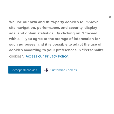
We use our own and third-party cookies to improve
We use our own and third-party cookies to improve
site navigation, performance, and security, display
site navigation, performance, and security, display
ads, and obtain statistics. By clicking on “Proceed
ads, and obtain statistics. By clicking on “Proceed
with all”, you agree to the storage of information for
with all”, you agree to the storage of information for
such purposes, and it is possible to adapt the use of
such purposes, and it is possible to adapt the use of
cookies according to your preferences in “Personalize
cookies according to your preferences in “Personalize
cookies”.
cookies”.
Access our Privacy Policy.
Access our Privacy Policy.
Accept all cookies
Accept all cookies
Customize Cookies
Customize Cookies
Ordenar Por
Mais Vendidos