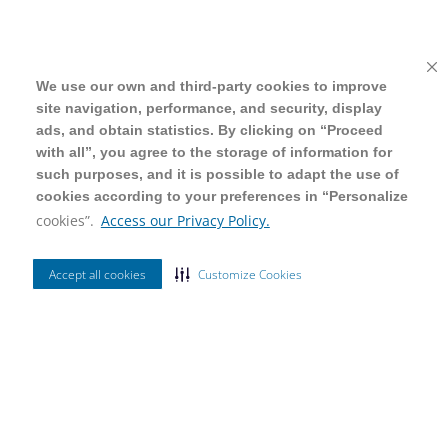
We use our own and third-party cookies to improve
We use our own and third-party cookies to improve
site navigation, performance, and security, display
site navigation, performance, and security, display
ads, and obtain statistics. By clicking on “Proceed
ads, and obtain statistics. By clicking on “Proceed
with all”, you agree to the storage of information for
with all”, you agree to the storage of information for
such purposes, and it is possible to adapt the use of
such purposes, and it is possible to adapt the use of
cookies according to your preferences in “Personalize
cookies according to your preferences in “Personalize
cookies”.
cookies”.
Access our Privacy Policy.
Access our Privacy Policy.
Accept all cookies
Accept all cookies
Customize Cookies
Customize Cookies
Ordenar Por
Mais Vendidos