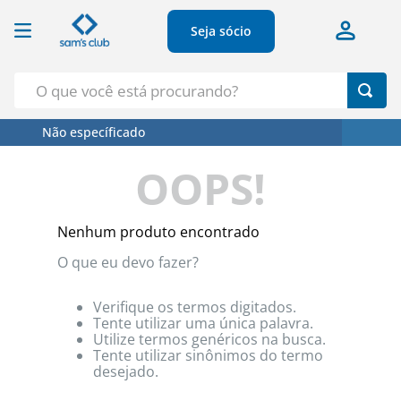
Seja sócio
O que você está procurando?
Não específicado
Termos Mais Buscados
OOPS!
1
º
Croissant
2
º
Café
Nenhum produto encontrado
3
º
Leite
O que eu devo fazer?
4
º
Papel Higienico
5
º
Azeite
Verifique os termos digitados.
Tente utilizar uma única palavra.
Utilize termos genéricos na busca.
Tente utilizar sinônimos do termo
desejado.