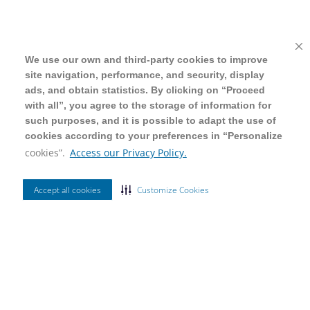
We use our own and third-party cookies to improve
We use our own and third-party cookies to improve
site navigation, performance, and security, display
site navigation, performance, and security, display
ads, and obtain statistics. By clicking on “Proceed
ads, and obtain statistics. By clicking on “Proceed
with all”, you agree to the storage of information for
with all”, you agree to the storage of information for
such purposes, and it is possible to adapt the use of
such purposes, and it is possible to adapt the use of
cookies according to your preferences in “Personalize
cookies according to your preferences in “Personalize
cookies”.
cookies”.
Access our Privacy Policy.
Access our Privacy Policy.
Accept all cookies
Accept all cookies
Customize Cookies
Customize Cookies
Ordenar Por
Mais Vendidos