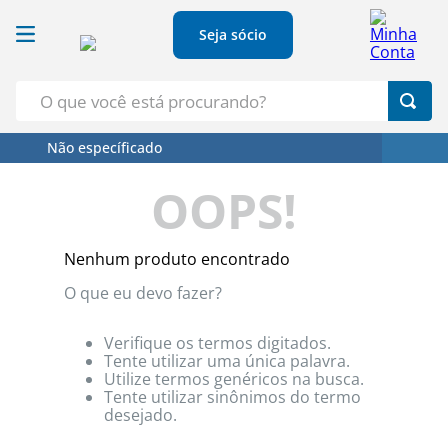
Seja sócio
O que você está procurando?
Não específicado
Termos Mais Buscados
OOPS!
1
º
Croissant
2
º
Café
Nenhum produto encontrado
3
º
Papel Higienico
O que eu devo fazer?
4
º
Leite
5
º
Azeite
Verifique os termos digitados.
Tente utilizar uma única palavra.
Utilize termos genéricos na busca.
Tente utilizar sinônimos do termo
desejado.