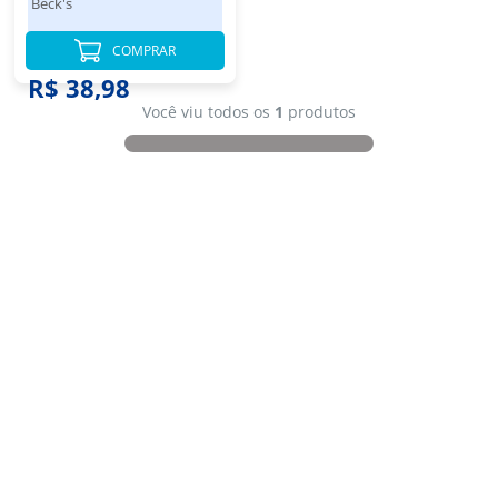
Beck's
COMPRAR
R$ 38,98
Você viu todos os
1
produtos