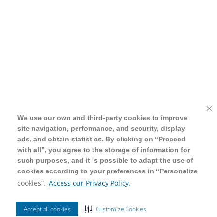
We use our own and third-party cookies to improve
We use our own and third-party cookies to improve
site navigation, performance, and security, display
site navigation, performance, and security, display
ads, and obtain statistics. By clicking on “Proceed
ads, and obtain statistics. By clicking on “Proceed
with all”, you agree to the storage of information for
with all”, you agree to the storage of information for
such purposes, and it is possible to adapt the use of
such purposes, and it is possible to adapt the use of
cookies according to your preferences in “Personalize
cookies according to your preferences in “Personalize
cookies”.
cookies”.
Access our Privacy Policy.
Access our Privacy Policy.
Accept all cookies
Accept all cookies
Customize Cookies
Customize Cookies