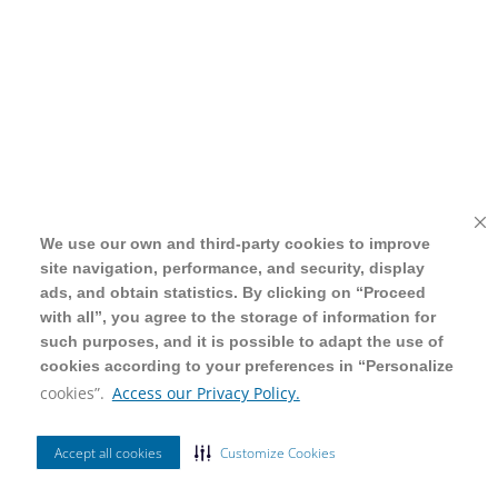
We use our own and third-party cookies to improve
We use our own and third-party cookies to improve
site navigation, performance, and security, display
site navigation, performance, and security, display
ads, and obtain statistics. By clicking on “Proceed
ads, and obtain statistics. By clicking on “Proceed
with all”, you agree to the storage of information for
with all”, you agree to the storage of information for
such purposes, and it is possible to adapt the use of
such purposes, and it is possible to adapt the use of
cookies according to your preferences in “Personalize
cookies according to your preferences in “Personalize
cookies”.
cookies”.
Access our Privacy Policy.
Access our Privacy Policy.
Accept all cookies
Accept all cookies
Customize Cookies
Customize Cookies
Ordenar Por
Relevância