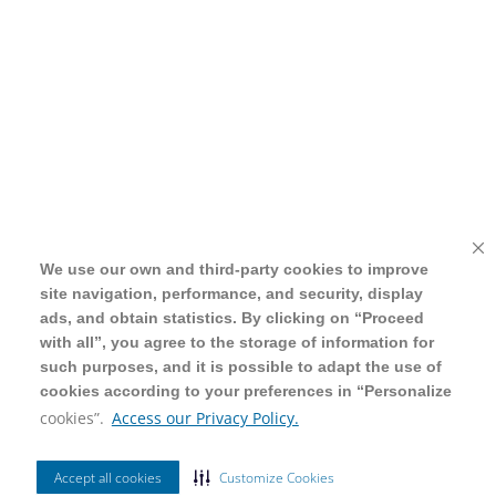
We use our own and third-party cookies to improve
We use our own and third-party cookies to improve
site navigation, performance, and security, display
site navigation, performance, and security, display
ads, and obtain statistics. By clicking on “Proceed
ads, and obtain statistics. By clicking on “Proceed
with all”, you agree to the storage of information for
with all”, you agree to the storage of information for
such purposes, and it is possible to adapt the use of
such purposes, and it is possible to adapt the use of
cookies according to your preferences in “Personalize
cookies according to your preferences in “Personalize
cookies”.
cookies”.
Access our Privacy Policy.
Access our Privacy Policy.
Accept all cookies
Accept all cookies
Customize Cookies
Customize Cookies