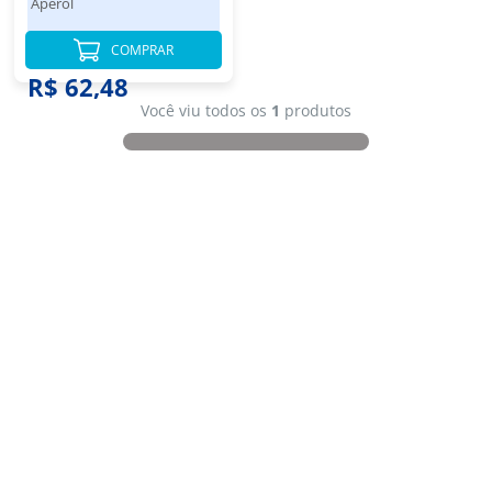
Aperol
COMPRAR
R$ 62,48
Você viu todos os
1
produtos