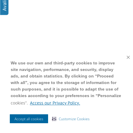
We use our own and third-party cookies to improve
We use our own and third-party cookies to improve
site navigation, performance, and security, display
site navigation, performance, and security, display
ads, and obtain statistics. By clicking on “Proceed
ads, and obtain statistics. By clicking on “Proceed
with all”, you agree to the storage of information for
with all”, you agree to the storage of information for
such purposes, and it is possible to adapt the use of
such purposes, and it is possible to adapt the use of
cookies according to your preferences in “Personalize
cookies according to your preferences in “Personalize
cookies”.
cookies”.
Access our Privacy Policy.
Access our Privacy Policy.
Accept all cookies
Accept all cookies
Customize Cookies
Customize Cookies