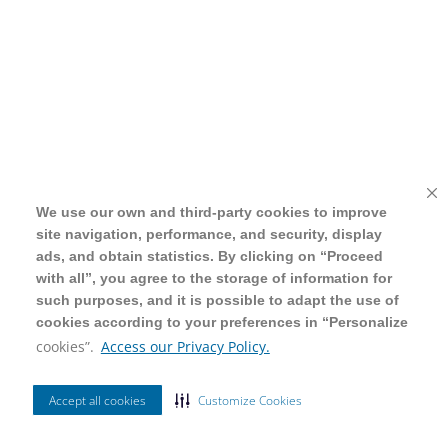
We use our own and third-party cookies to improve
We use our own and third-party cookies to improve
site navigation, performance, and security, display
site navigation, performance, and security, display
ads, and obtain statistics. By clicking on “Proceed
ads, and obtain statistics. By clicking on “Proceed
with all”, you agree to the storage of information for
with all”, you agree to the storage of information for
such purposes, and it is possible to adapt the use of
such purposes, and it is possible to adapt the use of
cookies according to your preferences in “Personalize
cookies according to your preferences in “Personalize
cookies”.
cookies”.
Access our Privacy Policy.
Access our Privacy Policy.
Accept all cookies
Accept all cookies
Customize Cookies
Customize Cookies