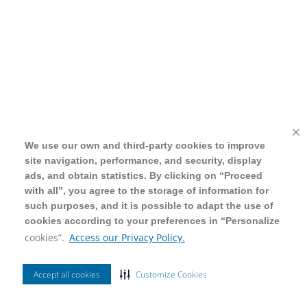
We use our own and third-party cookies to improve
We use our own and third-party cookies to improve
site navigation, performance, and security, display
site navigation, performance, and security, display
ads, and obtain statistics. By clicking on “Proceed
ads, and obtain statistics. By clicking on “Proceed
with all”, you agree to the storage of information for
with all”, you agree to the storage of information for
such purposes, and it is possible to adapt the use of
such purposes, and it is possible to adapt the use of
cookies according to your preferences in “Personalize
cookies according to your preferences in “Personalize
cookies”.
cookies”.
Access our Privacy Policy.
Access our Privacy Policy.
Accept all cookies
Accept all cookies
Customize Cookies
Customize Cookies